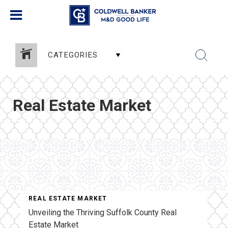
CATEGORIES
Real Estate Market
REAL ESTATE MARKET
Unveiling the Thriving Suffolk County Real
Estate Market