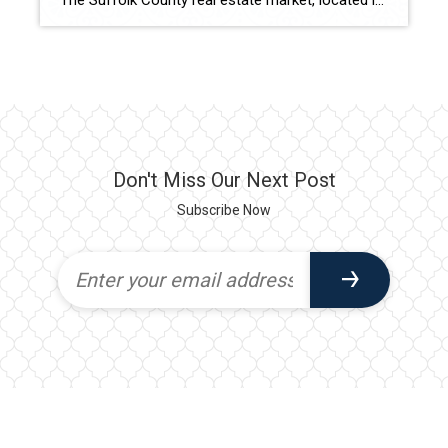
The Suffolk County real estate market, located in the eastern part of Long Island, New York, has been making waves in recent years. Boasting a diverse range of properties and a plethora of amenities, this region has become a sought-after destination for both residents and investors. In this blog post, we will delve into the […]
Don't Miss Our Next Post
Subscribe Now