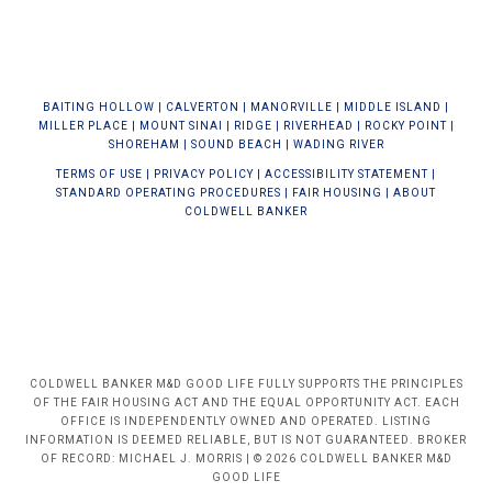
BAIT
ING HOLLOW
|
CALVERTON
|
MANORVILLE
|
MIDDLE ISLAND
|
MILLER PLACE
|
MOUNT SINAI
|
RIDGE
|
RIVERHEAD
|
ROCKY POINT
|
SHOREHAM
|
SOUND BEACH
|
WADING RIVER
TERMS OF USE
|
PRIVACY POLICY
|
ACCESSIBILITY STATEMENT
|
STANDARD OPERATING PROCEDURES
|
FAIR HOUSING
|
ABOUT
COLDWELL BANKER
COLDWELL BANKER M&D GOOD LIFE FULLY SUPPORTS THE PRINCIPLES
OF THE FAIR HOUSING ACT AND THE EQUAL OPPORTUNITY ACT. EACH
OFFICE IS INDEPENDENTLY OWNED AND OPERATED. LISTING
INFORMATION IS DEEMED RELIABLE, BUT IS NOT GUARANTEED. BROKER
OF RECORD: MICHAEL J. MORRIS | © 2026 COLDWELL BANKER M&D
GOOD LIFE