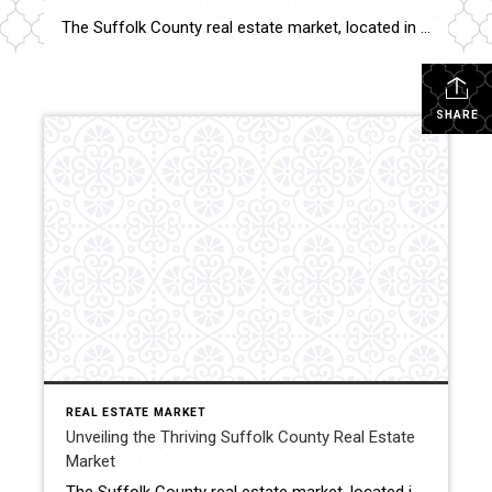
The Suffolk County real estate market, located in the eastern part of Long Island, New York, has been making waves in recent years. Boasting a diverse range of properties and a plethora of amenities, this region has become a sought-after destination for both residents and investors. In this blog post, we will delve into the […]
SHARE
REAL ESTATE MARKET
Unveiling the Thriving Suffolk County Real Estate
Market