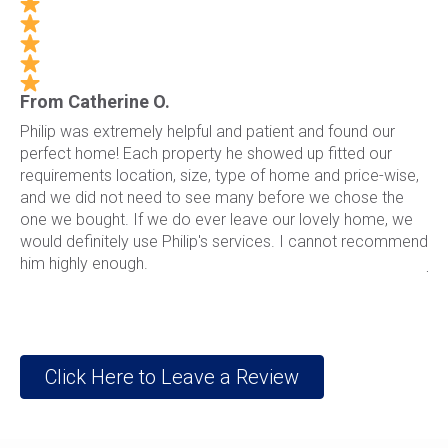
From Catherine O.
Fr
13
Philip was extremely helpful and patient and found our
Ph
perfect home! Each property he showed up fitted our
li
st.
requirements location, size, type of home and price-wise,
ho
ch
and we did not need to see many before we chose the
ri
one we bought. If we do ever leave our lovely home, we
th
would definitely use Philip's services. I cannot recommend
wi
him highly enough.
jo
Click Here to Leave a Review