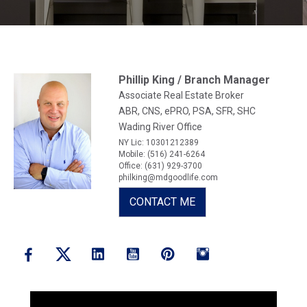
Phillip King / Branch Manager
Associate Real Estate Broker
ABR, CNS, ePRO, PSA, SFR, SHC
Wading River Office
NY Lic: 10301212389
Mobile: (516) 241-6264
Office: (631) 929-3700
philking@mdgoodlife.com
CONTACT ME
Linkedin
Youtube
Pinterest
Instagram
Facebook
Twitter