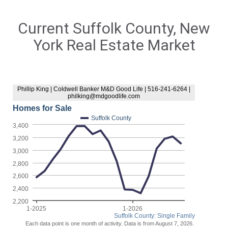
Current Suffolk County, New
York Real Estate Market