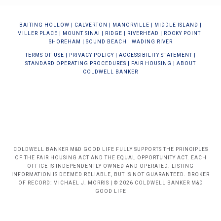
BAIT
ING HOLLOW
|
CALVERTON
|
MANORVILLE
|
MIDDLE ISLAND
|
MILLER PLACE
|
MOUNT SINAI
|
RIDGE
|
RIVERHEAD
|
ROCKY POINT
|
SHOREHAM
|
SOUND BEACH
|
WADING RIVER
TERMS OF USE
|
PRIVACY POLICY
|
ACCESSIBILITY STATEMENT
|
STANDARD OPERATING PROCEDURES
|
FAIR HOUSING
|
ABOUT
COLDWELL BANKER
COLDWELL BANKER M&D GOOD LIFE FULLY SUPPORTS THE PRINCIPLES
OF THE FAIR HOUSING ACT AND THE EQUAL OPPORTUNITY ACT. EACH
OFFICE IS INDEPENDENTLY OWNED AND OPERATED. LISTING
INFORMATION IS DEEMED RELIABLE, BUT IS NOT GUARANTEED. BROKER
OF RECORD: MICHAEL J. MORRIS | © 2026 COLDWELL BANKER M&D
GOOD LIFE