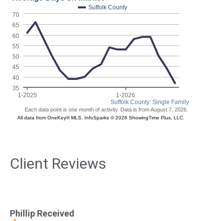
Client Reviews
Phillip Received
Ph