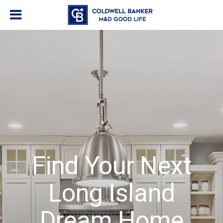
Find Your Next
Long Island
Dream Home