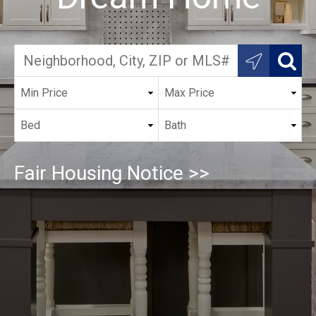
Fair Housing Notice >>