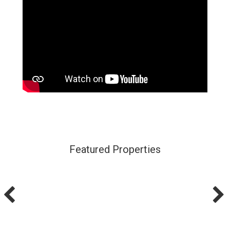
Featured Properties