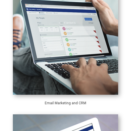
Email Marketing and CRM