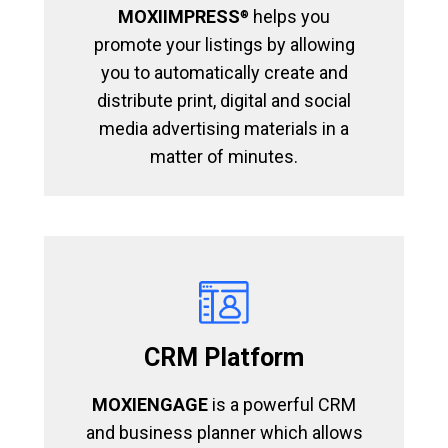
MOXIIMPRESS
helps you
®
promote your listings by allowing
you to automatically create and
distribute print, digital and social
media advertising materials in a
matter of minutes.
CRM Platform
MOXIENGAGE
is a powerful CRM
and business planner which allows