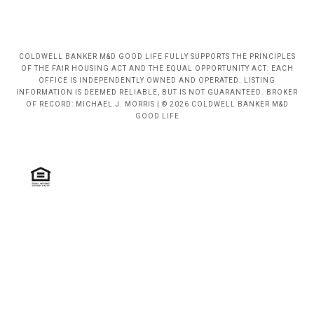
COLDWELL BANKER M&D GOOD LIFE FULLY SUPPORTS THE PRINCIPLES
OF THE FAIR HOUSING ACT AND THE EQUAL OPPORTUNITY ACT. EACH
OFFICE IS INDEPENDENTLY OWNED AND OPERATED. LISTING
INFORMATION IS DEEMED RELIABLE, BUT IS NOT GUARANTEED. BROKER
OF RECORD: MICHAEL J. MORRIS | © 2026 COLDWELL BANKER M&D
GOOD LIFE