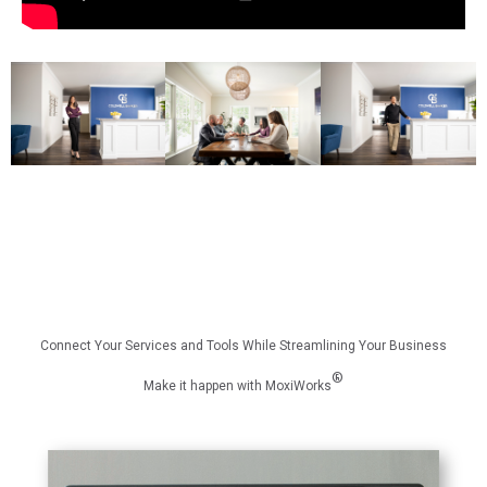
Connect Your Services and Tools While Streamlining Your Business
®
Make it happen with MoxiWorks