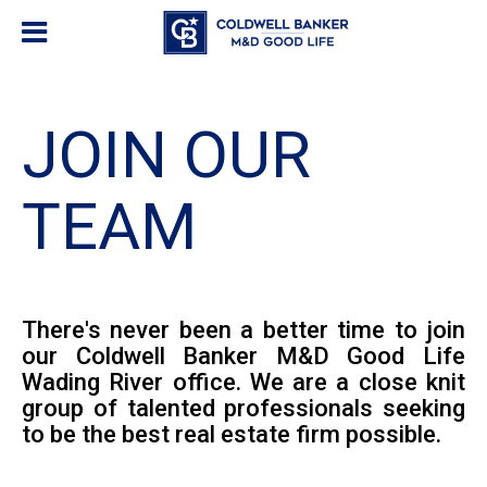
JOIN OUR
TEAM
There's never been a better time to join
our Coldwell Banker M&D Good Life
Wading River office. We are a close knit
group of talented professionals seeking
to be the best real estate firm possible.