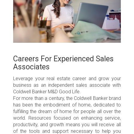
Careers For Experienced Sales
Associates
Leverage your real estate career and grow your
business as an independent sales associate with
Coldwell Banker M&D Good Life.
For more than a century, the
Coldwell Banker brand
has been the embodiment of home, dedicated to
fulfilling the dream of home for people all over the
world. Resources focused on enhancing service,
productivity, and growth means you will receive all
of the tools and support necessary to help you