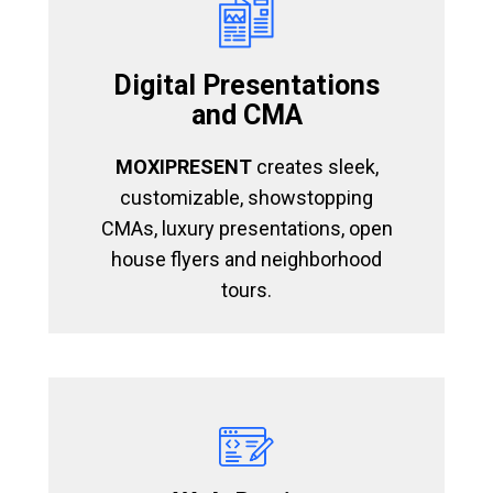
Digital Presentations
and CMA
MOXIPRESENT
creates sleek,
customizable, showstopping
CMAs, luxury presentations, open
house flyers and neighborhood
tours.