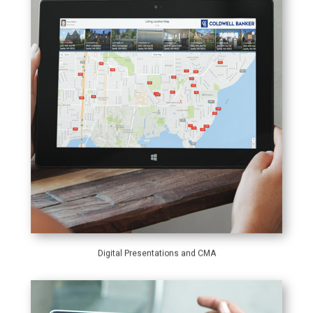
Digital Presentations and CMA