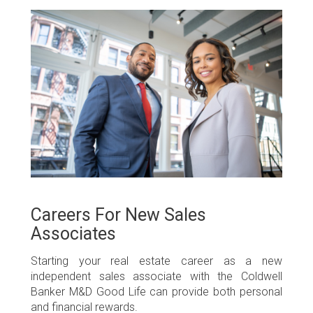
Careers For New Sales
Associates
Starting your real estate career as a new
independent sales associate with the Coldwell
Banker M&D Good Life can provide both personal
and financial rewards.