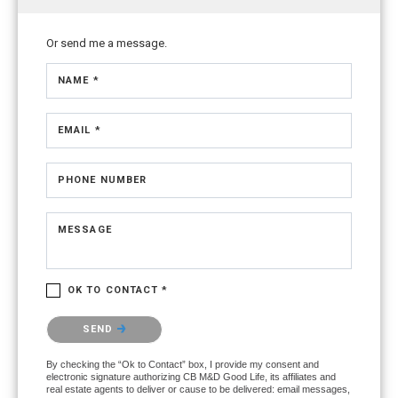
Or send me a message.
NAME *
EMAIL *
PHONE NUMBER
MESSAGE
OK TO CONTACT *
Please confirm that you are not a robot.
SEND
By checking the “Ok to Contact” box, I provide my consent and
electronic signature authorizing CB M&D Good Life, its affiliates and
real estate agents to deliver or cause to be delivered: email messages,