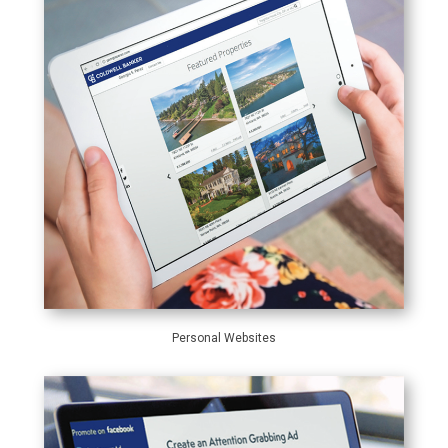
Personal Websites