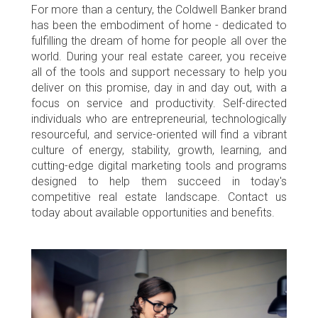
For more than a century, the Coldwell Banker brand
has been the embodiment of home - dedicated to
fulfilling the dream of home for people all over the
world. During your real estate career, you receive
all of the tools and support necessary to help you
deliver on this promise, day in and day out, with a
focus on service and productivity. Self-directed
individuals who are entrepreneurial, technologically
resourceful, and service-oriented will find a vibrant
culture of energy, stability, growth, learning, and
cutting-edge digital marketing tools and programs
designed to help them succeed in today's
competitive real estate landscape. Contact us
today about available opportunities and benefits.