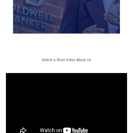
in every facet of their
business, and that's something
we take great pride in.
Watch a Short Video About Us