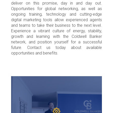
deliver on this promise, day in and day out.
Opportunities for global networking, as well as
ongoing training, technology and cutting-edge
digital marketing tools allow experienced agents
and teams to take their business to the next level.
Experience a vibrant culture of energy, stability,
growth and learning with the Coldwell Banker
network, and position yourself for a successful
future. Contact us today about available
opportunities and benefits.
HOME
The Coldwell Banker M&D