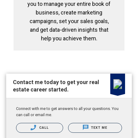
you to manage your entire book of
business, create marketing
campaigns, set your sales goals,
and get data-driven insights that
help you achieve them.
Contact me today to get your real
estate career started.
Connect with me to get answers to all your questions. You
can call or email me.
CALL
TEXT ME