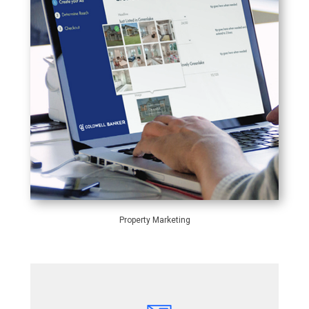
Property Marketing