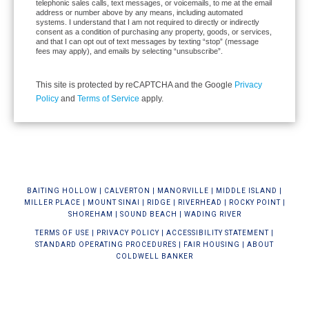
telephonic sales calls, text messages, or voicemails, to me at the email
address or number above by any means, including automated
systems. I understand that I am not required to directly or indirectly
consent as a condition of purchasing any property, goods, or services,
and that I can opt out of text messages by texting “stop” (message
fees may apply), and emails by selecting “unsubscribe”.
This site is protected by reCAPTCHA and the Google
Privacy
Policy
and
Terms of Service
apply.
BAIT
ING HOLLOW
|
CALVERTON
|
MANORVILLE
|
MIDDLE ISLAND
|
MILLER PLACE
|
MOUNT SINAI
|
RIDGE
|
RIVERHEAD
|
ROCKY POINT
|
SHOREHAM
|
SOUND BEACH
|
WADING RIVER
TERMS OF USE
|
PRIVACY POLICY
|
ACCESSIBILITY STATEMENT
|
STANDARD OPERATING PROCEDURES
|
FAIR HOUSING
|
ABOUT
COLDWELL BANKER