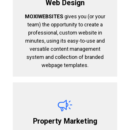
Web Design
MOXIWEBSITES
gives you (or your
team) the opportunity to create a
professional, custom website in
minutes, using its easy-to-use and
versatile content management
system and collection of branded
webpage templates.
Property Marketing