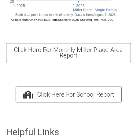
Click Here For Monthly Miller Place Area
Report
Click Here For School Report
Helpful Links