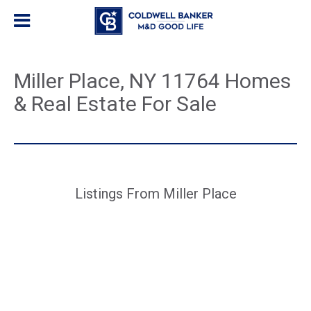
Miller Place, NY 11764 Homes
& Real Estate For Sale
Listings From Miller Place