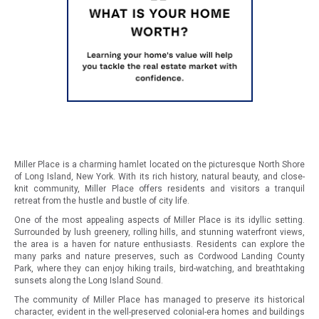
Miller Place is a charming hamlet located on the picturesque North Shore
of Long Island, New York. With its rich history, natural beauty, and close-
knit community, Miller Place offers residents and visitors a tranquil
retreat from the hustle and bustle of city life.
One of the most appealing aspects of Miller Place is its idyllic setting.
Surrounded by lush greenery, rolling hills, and stunning waterfront views,
the area is a haven for nature enthusiasts. Residents can explore the
many parks and nature preserves, such as Cordwood Landing County
Park, where they can enjoy hiking trails, bird-watching, and breathtaking
sunsets along the Long Island Sound.
The community of Miller Place has managed to preserve its historical
character, evident in the well-preserved colonial-era homes and buildings