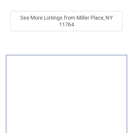
See More Listings from Miller Place, NY
11764