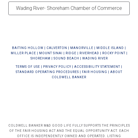
Wading River- Shoreham Chamber of Commerce
BAIT
ING HOLLOW
|
CALVERTON
|
MANORVILLE
|
MIDDLE ISLAND
|
MILLER PLACE
|
MOUNT SINAI
|
RIDGE
|
RIVERHEAD
|
ROCKY POINT
|
SHOREHAM
|
SOUND BEACH
|
WADING RIVER
TERMS OF USE
|
PRIVACY POLICY
|
ACCESSIBILITY STATEMENT
|
STANDARD OPERATING PROCEDURES
|
FAIR HOUSING
|
ABOUT
COLDWELL BANKER
COLDWELL BANKER M&D GOOD LIFE FULLY SUPPORTS THE PRINCIPLES
OF THE FAIR HOUSING ACT AND THE EQUAL OPPORTUNITY ACT. EACH
OFFICE IS INDEPENDENTLY OWNED AND OPERATED. LISTING