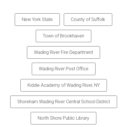
New York State
County of Suffolk
Town of Brookhaven
Wading River Fire Department
Wading River Post Office
Kiddie Academy of Wading River, NY
Shoreham Wading River Central School District
North Shore Public Library