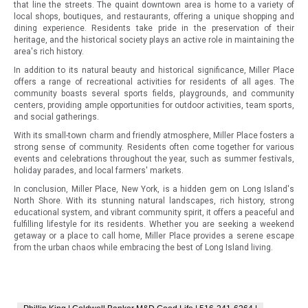
that line the streets. The quaint downtown area is home to a variety of
local shops, boutiques, and restaurants, offering a unique shopping and
dining experience. Residents take pride in the preservation of their
heritage, and the historical society plays an active role in maintaining the
area's rich history.
In addition to its natural beauty and historical significance, Miller Place
offers a range of recreational activities for residents of all ages. The
community boasts several sports fields, playgrounds, and community
centers, providing ample opportunities for outdoor activities, team sports,
and social gatherings.
With its small-town charm and friendly atmosphere, Miller Place fosters a
strong sense of community. Residents often come together for various
events and celebrations throughout the year, such as summer festivals,
holiday parades, and local farmers' markets.
In conclusion, Miller Place, New York, is a hidden gem on Long Island's
North Shore. With its stunning natural landscapes, rich history, strong
educational system, and vibrant community spirit, it offers a peaceful and
fulfilling lifestyle for its residents. Whether you are seeking a weekend
getaway or a place to call home, Miller Place provides a serene escape
from the urban chaos while embracing the best of Long Island living.