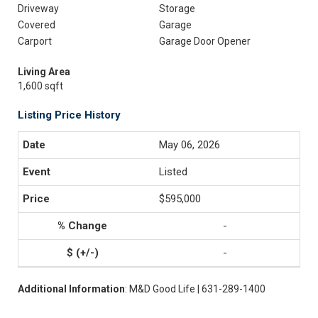
Driveway
Storage
Covered
Garage
Carport
Garage Door Opener
Living Area
1,600 sqft
Listing Price History
May 06, 2026
Listed
$595,000
-
-
Additional Information
: M&D Good Life | 631-289-1400