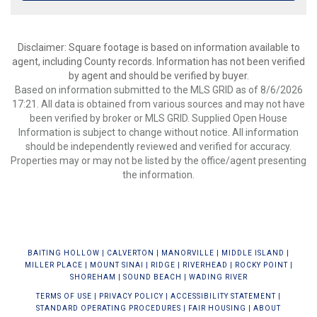
Disclaimer: Square footage is based on information available to
agent, including County records. Information has not been verified
by agent and should be verified by buyer.
Based on information submitted to the MLS GRID as of 8/6/2026
17:21. All data is obtained from various sources and may not have
been verified by broker or MLS GRID. Supplied Open House
Information is subject to change without notice. All information
should be independently reviewed and verified for accuracy.
Properties may or may not be listed by the office/agent presenting
the information.
BAIT
ING HOLLOW
|
CALVERTON
|
MANORVILLE
|
MIDDLE ISLAND
|
MILLER PLACE
|
MOUNT SINAI
|
RIDGE
|
RIVERHEAD
|
ROCKY POINT
|
SHOREHAM
|
SOUND BEACH
|
WADING RIVER
TERMS OF USE
|
PRIVACY POLICY
|
ACCESSIBILITY STATEMENT
|
STANDARD OPERATING PROCEDURES
|
FAIR HOUSING
|
ABOUT