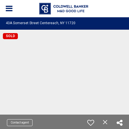
43A Somerset Street Centereach, NY 11720
SOLD
Contact agent