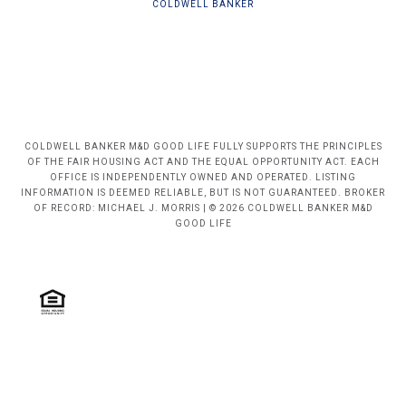
COLDWELL BANKER
COLDWELL BANKER M&D GOOD LIFE FULLY SUPPORTS THE PRINCIPLES
OF THE FAIR HOUSING ACT AND THE EQUAL OPPORTUNITY ACT. EACH
OFFICE IS INDEPENDENTLY OWNED AND OPERATED. LISTING
INFORMATION IS DEEMED RELIABLE, BUT IS NOT GUARANTEED. BROKER
OF RECORD: MICHAEL J. MORRIS | © 2026 COLDWELL BANKER M&D
GOOD LIFE