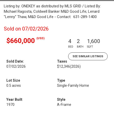
Listing by: ONEKEY as distributed by MLS GRID / Listed By:
Michael Ragosta, Coldwell Banker M&D Good Life; Lenard
"Lenny" Thaw, M&D Good Life - Contact: 631-289-1400
Sold on 07/02/2026
(USD)
$660,000
4
2
1,600
BED
BATH
SQFT
SEE SIMILAR LISTINGS
Sold Date:
Taxes
07/02/2026
$12,346
(2026)
Lot Size
Type
0.5 acres
Single-Family Home
Year Built
Style
1970
A-Frame