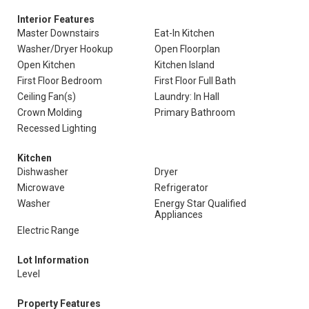
Interior Features
Master Downstairs
Eat-In Kitchen
Washer/Dryer Hookup
Open Floorplan
Open Kitchen
Kitchen Island
First Floor Bedroom
First Floor Full Bath
Ceiling Fan(s)
Laundry: In Hall
Crown Molding
Primary Bathroom
Recessed Lighting
Kitchen
Dishwasher
Dryer
Microwave
Refrigerator
Washer
Energy Star Qualified
Appliances
Electric Range
Lot Information
Level
Property Features