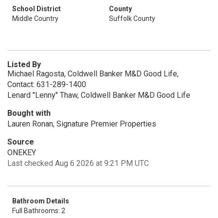
School District
County
Middle Country
Suffolk County
Listed By
Michael Ragosta, Coldwell Banker M&D Good Life,
Contact: 631-289-1400
Lenard "Lenny" Thaw, Coldwell Banker M&D Good Life
Bought with
Lauren Ronan, Signature Premier Properties
Source
ONEKEY
Last checked Aug 6 2026 at 9:21 PM UTC
Bathroom Details
Full Bathrooms: 2