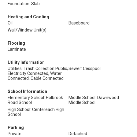
Foundation: Slab
Heating and Cooling
Oil
Baseboard
Wall/Window Unit(s)
Flooring
Laminate
Utility Information
Utilities: Trash Collection Public,
Sewer: Cesspool
Electricity Connected, Water
Connected, Cable Connected
School Information
Elementary School: Holbrook
Middle School: Dawnwood
Road School
Middle School
High School: Centereach High
School
Parking
Private
Detached