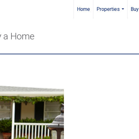
Home
Properties
Buy
...
y a Home