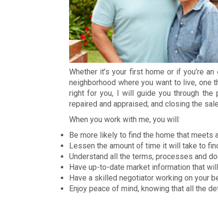
Whether it’s your first home or if you’re a
neighborhood where you want to live, one th
right for you, I will guide you through the
repaired and appraised; and closing the sale
When you work with me, you will:
Be more likely to find the home that meets al
Lessen the amount of time it will take to fi
Understand all the terms, processes and 
Have up-to-date market information that wi
Have a skilled negotiator working on your b
Enjoy peace of mind, knowing that all the d