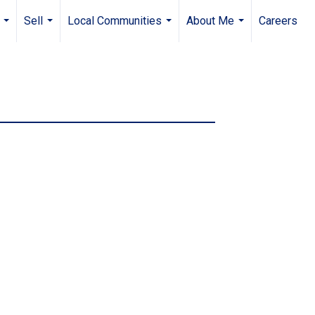
Sell
Local Communities
About Me
Careers
...
...
...
...