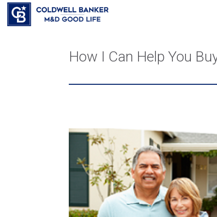
How I Can Help You Bu