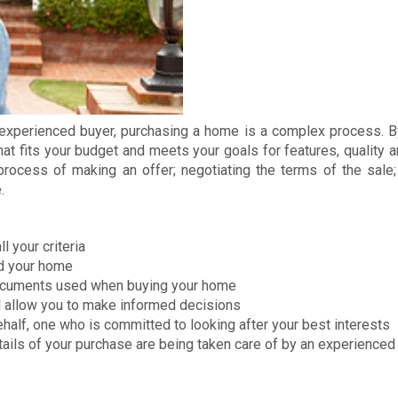
n experienced buyer, purchasing a home is a complex process. B
at fits your budget and meets your goals for features, quality 
 process of making an offer; negotiating the terms of the sale
.
l your criteria
nd your home
documents used when buying your home
ll allow you to make informed decisions
ehalf, one who is committed to looking after your best interests
etails of your purchase are being taken care of by an experienc