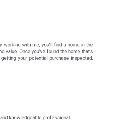
y working with me, you’ll find a home in the
and value. Once you’ve found the home that’s
; getting your potential purchase inspected,
ed and knowledgeable professional